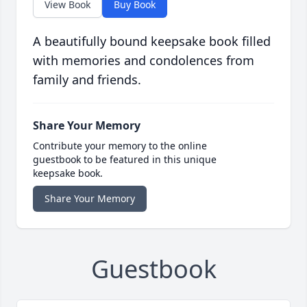
View Book
Buy Book
A beautifully bound keepsake book filled
with memories and condolences from
family and friends.
Share Your Memory
Contribute your memory to the online
guestbook to be featured in this unique
keepsake book.
Share Your Memory
Guestbook