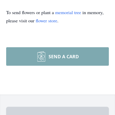
To send flowers or plant a
memorial tree
in memory,
please visit our
flower store
.
SEND A CARD