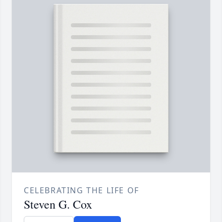
CELEBRATING THE LIFE OF
Steven G. Cox