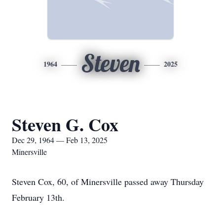
Steven
1964
2025
Steven G. Cox
Dec 29, 1964 — Feb 13, 2025
Minersville
Steven Cox, 60, of Minersville passed away Thursday
February 13th.