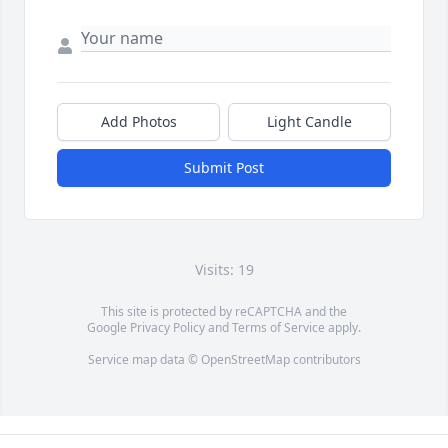
Add Photos
Light Candle
Submit Post
Visits: 19
This site is protected by reCAPTCHA and the
Google
Privacy Policy
and
Terms of Service
apply.
Service map data ©
OpenStreetMap
contributors