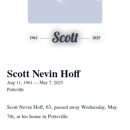
Scott
1961
2025
Scott Nevin Hoff
Aug 11, 1961 — May 7, 2025
Pottsville
Scott Nevin Hoff, 63, passed away Wednesday, May
7th, at his home in Pottsville.