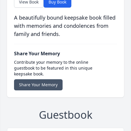
View Book
Buy Book
A beautifully bound keepsake book filled
with memories and condolences from
family and friends.
Share Your Memory
Contribute your memory to the online
guestbook to be featured in this unique
keepsake book.
Share Your Memory
Guestbook