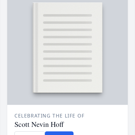
CELEBRATING THE LIFE OF
Scott Nevin Hoff