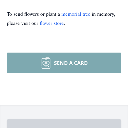
To send flowers or plant a
memorial tree
in memory,
please visit our
flower store
.
SEND A CARD