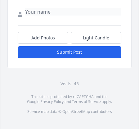
Add Photos
Light Candle
Submit Post
Visits: 45
This site is protected by reCAPTCHA and the
Google
Privacy Policy
and
Terms of Service
apply.
Service map data ©
OpenStreetMap
contributors