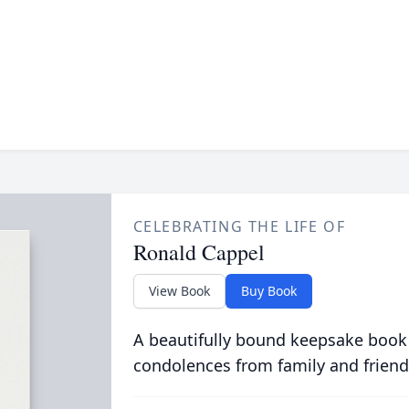
CELEBRATING THE LIFE OF
Ronald Cappel
View Book
Buy Book
A beautifully bound keepsake book
condolences from family and friend