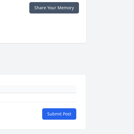
Share Your Memory
Submit Post