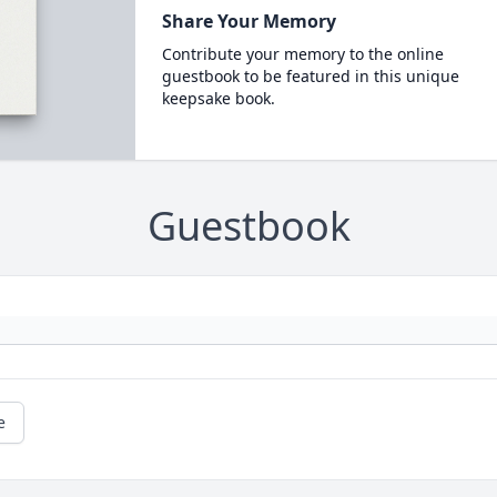
Share Your Memory
Contribute your memory to the online
guestbook to be featured in this unique
keepsake book.
Guestbook
e