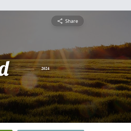
Share
d
2024