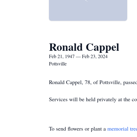
Ronald Cappel
Feb 21, 1947 — Feb 23, 2024
Pottsville
Ronald Cappel, 78, of Pottsville, passe
Services will be held privately at the c
To send flowers or plant a
memorial tre