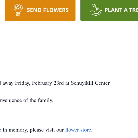
SEND FLOWERS
PLANT A TR
d away Friday, February 23rd at Schuylkill Center.
onvenience of the family.
e
in memory, please visit our
flower store
.