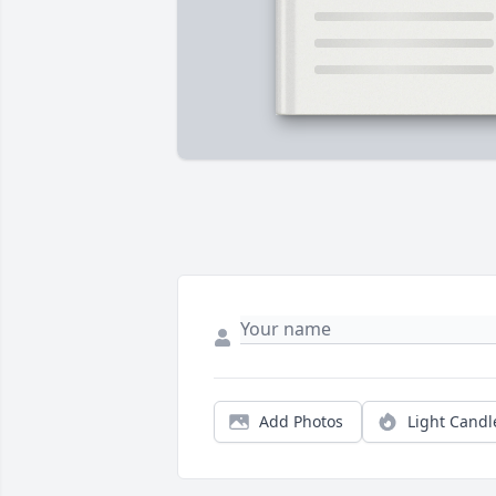
Add Photos
Light Candl