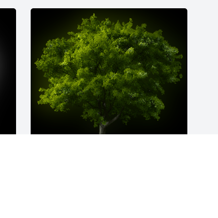
 
A Memorial Tree was planted for Ronald 
Cappel

We are deeply sorry for your loss ~ the 
staff at Cremation Society of Schuylkill 