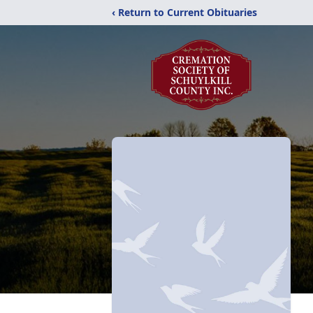
‹ Return to Current Obituaries