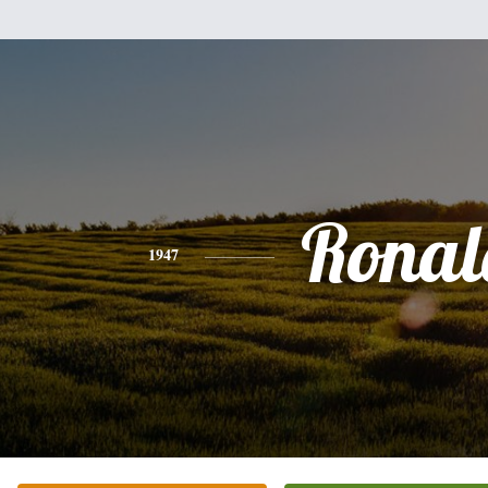
Ronal
1947