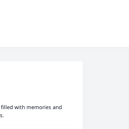
 filled with memories and
s.