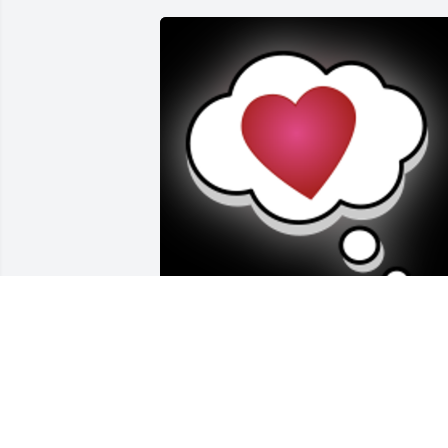
My Uncle Ron and Aunt Mary Jane were
always special to me. I have many fond 
memories of them that will live on.

A 'Thinking' gesture was posted