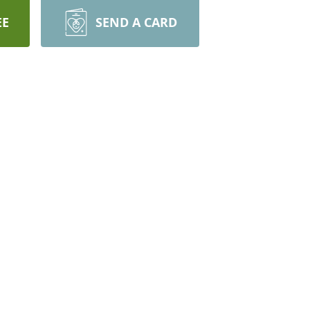
EE
SEND A CARD