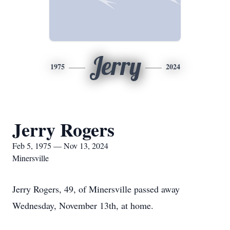
Jerry
1975
2024
Jerry Rogers
Feb 5, 1975 — Nov 13, 2024
Minersville
Jerry Rogers, 49, of Minersville passed away
Wednesday, November 13th, at home.