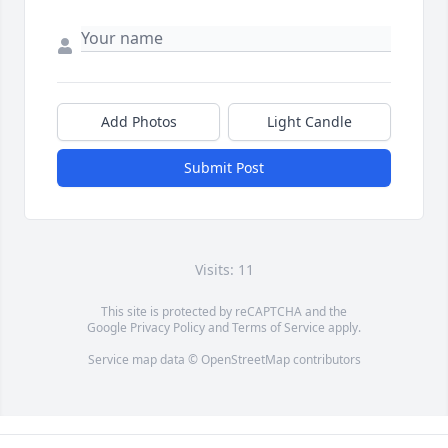
Add Photos
Light Candle
Submit Post
Visits: 11
This site is protected by reCAPTCHA and the
Google
Privacy Policy
and
Terms of Service
apply.
Service map data ©
OpenStreetMap
contributors