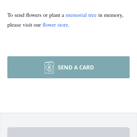
To send flowers or plant a
memorial tree
in memory,
please visit our
flower store
.
SEND A CARD