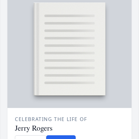
CELEBRATING THE LIFE OF
Jerry Rogers