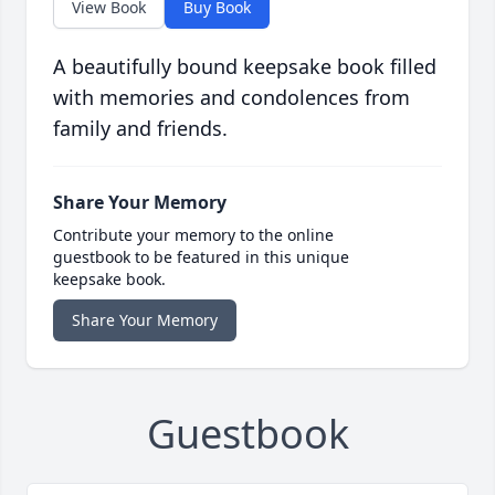
View Book
Buy Book
A beautifully bound keepsake book filled
with memories and condolences from
family and friends.
Share Your Memory
Contribute your memory to the online
guestbook to be featured in this unique
keepsake book.
Share Your Memory
Guestbook