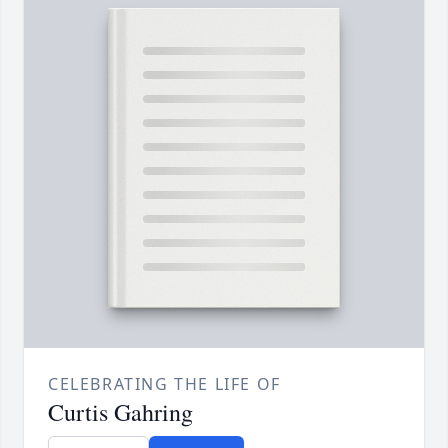
CELEBRATING THE LIFE OF
Curtis Gahring