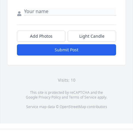
Add Photos
Light Candle
Submit Post
Visits: 10
This site is protected by reCAPTCHA and the
Google
Privacy Policy
and
Terms of Service
apply.
Service map data ©
OpenStreetMap
contributors