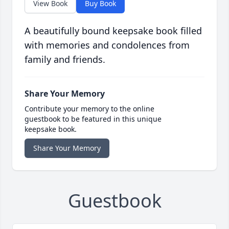
View Book
Buy Book
A beautifully bound keepsake book filled
with memories and condolences from
family and friends.
Share Your Memory
Contribute your memory to the online
guestbook to be featured in this unique
keepsake book.
Share Your Memory
Guestbook