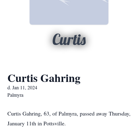
Curtis
Curtis Gahring
d. Jan 11, 2024
Palmyra
Curtis Gahring, 63, of Palmyra, passed away Thursday,
January 11th in Pottsville.