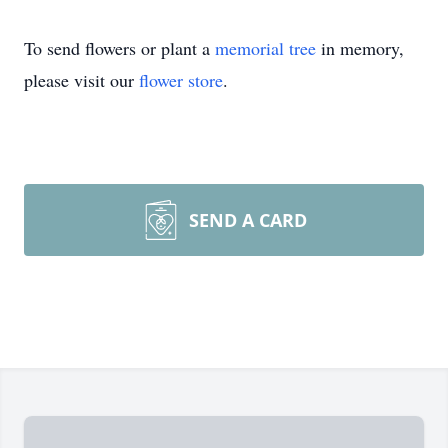
To send flowers or plant a
memorial tree
in memory,
please visit our
flower store
.
SEND A CARD